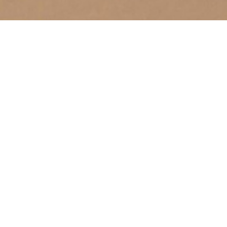
A Healthy Heart
February 22, 2026