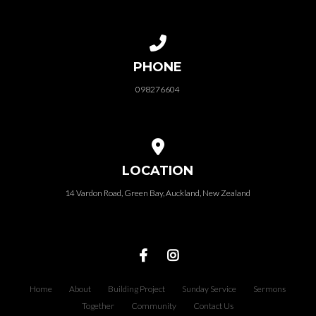
Call us at 098276604
PHONE
098276604
View map of our location
LOCATION
14 Vardon Road, Green Bay, Auckland, New Zealand
Home
About
Building Project
Sunday Service
Sermons
Together
Community
Contact Us