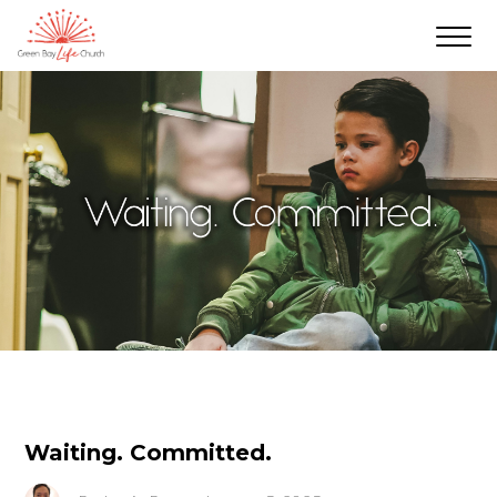
Waiting. Committed.