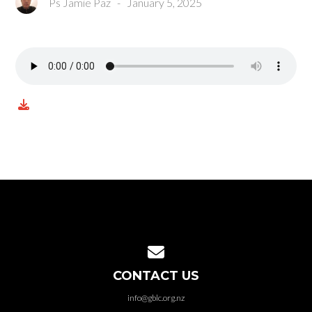
Ps Jamie Paz
-
January 5, 2025
Contact us via email
CONTACT US
info@gblc.org.nz