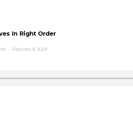
ves In Right Order
tin
-
February 4, 2024