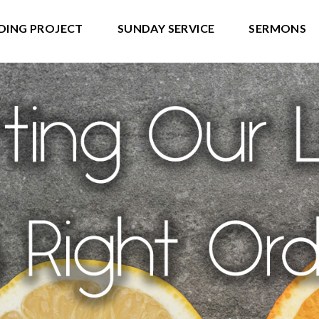
DING PROJECT
SUNDAY SERVICE
SERMONS