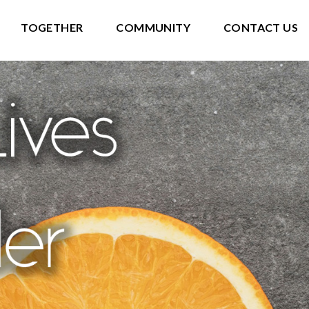
TOGETHER
COMMUNITY
CONTACT US