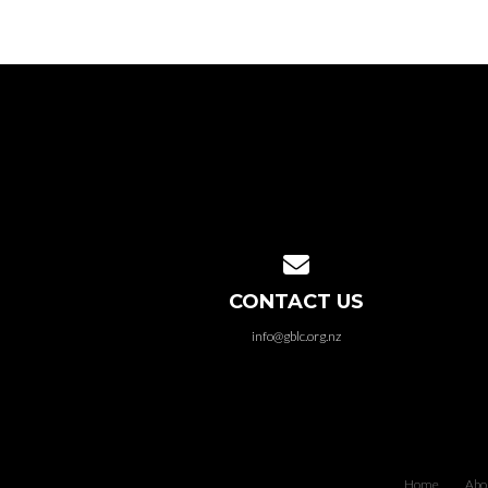
Contact us via email
CONTACT US
info@gblc.org.nz
Home
Abo