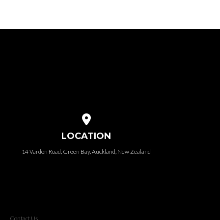
View map of our location
LOCATION
14 Vardon Road, Green Bay, Auckland, New Zealand
Contact Us