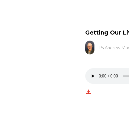
Getting Our Li
Ps Andrew Mar