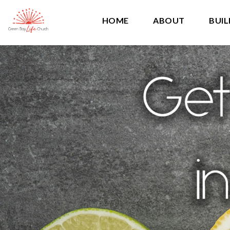
HOME
ABOUT
BUIL