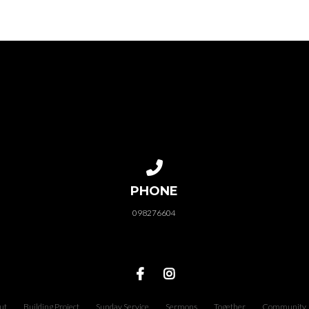
Call us at 098276604
PHONE
098276604
ut
Building Project
Sunday Service
Sermons
Together
Community