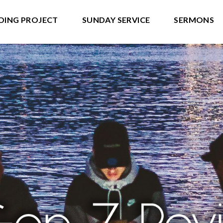
DING PROJECT
SUNDAY SERVICE
SERMONS