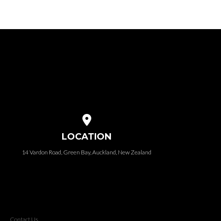
View map of our location
LOCATION
14 Vardon Road, Green Bay, Auckland, New Zealand
Contact Us