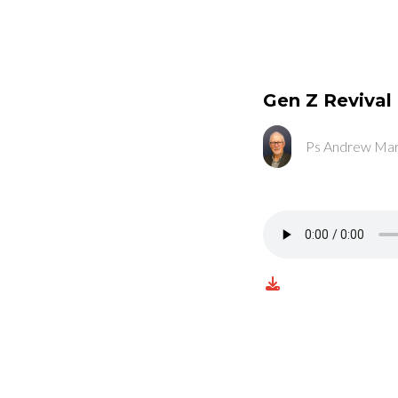
Gen Z Revival
Ps Andrew Mar