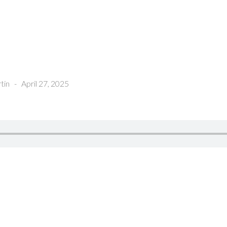
tin
-
April 27, 2025