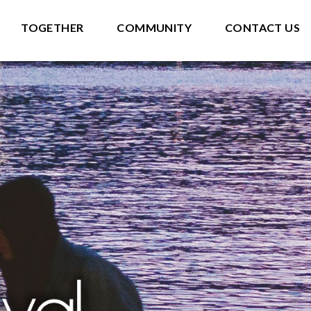
TOGETHER
COMMUNITY
CONTACT US