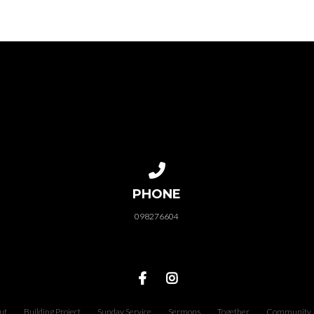
Call us at 098276604
PHONE
098276604
ut
Building Project
Sunday Service
Sermons
Together
Community