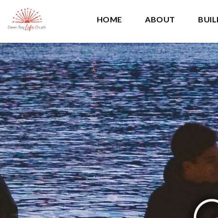
HOME
ABOUT
BUIL