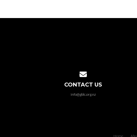
Contact us via email
CONTACT US
info@gblc.org.nz
Home
Abo